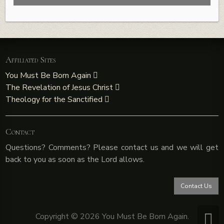
Affiliated Sites
You Must Be Born Again
The Revelation of Jesus Christ
Theology for the Sanctified
Contact
Questions? Comments? Please contact us and we will get
back to you as soon as the Lord allows.
Contact Us
Copyright © 2026 You Must Be Born Again.