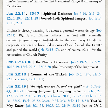
sudden break-out of destruction that is promised
disrupt
the prosperity of
the Wicked.
Job 22:11
,
15-17
|
Spiritual Darkness
:
Job 5:14
,
9:11
,
24
,
12:25
,
29:3
,
22:11
,
28
[
Jehovah-Ori
]
;
Spiritual Tempest
:
Job 9:17
,
21:18
,
22:11
Eliphaz is directly warning Job about a personal watery deluge (
Job
22:11
). Rightly so, Eliphaz believes that God will personally
execute judgment upon individuals in the same way He did it
corporately when the backslidden Sons of God forsook the LORD
and joined the world (
Job 22:15-17
), and of course it’s all for the
restoration of Church Purity.
Job 22:18-30
|
The Noahic Covenant
:
Job 5:19-27
,
12:7-25
,
16:18-19
,
18:4
,
20-21
,
22:18-30
(
the Prosperity of the Righteous
)
Job 22:18
|
Counsel of the Wicked
:
Job 10:3
,
18:7
,
21:16
,
22:18
(
Ps. 64:2
,
Eccl. 11:2
)
Job 22:19
|
“the righteous see
it, and
are glad”
–
Ps. 107:42-
43
,
58:10-11
[
Seeing Judgment
];
Laughing to Scorn
:
Job 5:22
,
12:4
,
22:19
,
2 Kings 19:21
,
2 Chron. 30:10
,
Ps. 22:7
,
Neh. 2:19
,
Isa. 37:22
,
Ezek. 23:32
,
Matt. 9:24
,
Mk. 5:40
,
Lk. 8:53
;
That Ye
May
Know
:
Job 5:24-25
,
19:25
,
29
,
21:19
,
22:19
(see it) 27:12