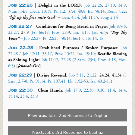
Job 22:26
|
Delight in the LORD
:
Job 22:26
,
27:10
,
34:9
,
Num. 14:8
,
Deut. 10:15
,
Ps. 1:2
,
37:4
,
40:8
,
Isa. 58:14
,
Rom. 7:22
;
“lift up thy face unto God”
–
Gen. 4:14
,
Job 11:15
,
Song 2:14
Job 22:27
|
Conditions for Being Heard in Prayer
:
Job 8:5-6
,
22:27
, 27:9
(
Ps. 66:18
,
Prov. 28:9
,
Isa. 1:15
,
Jas. 4:3
)
;
“Pay Thy
Vows”
–
Job 22:27
,
Ps. 22:25
,
50:14
,
66:13
,
116:14
,
18
Job 22:28
|
Established Purposes / Broken Purposes
:
Job
22:28
/
Job 17:11
,
33:17
,
Prov. 15:22
,
Isa. 19:10
;
Beatific Blessing
as
Shining Light
:
Job 11:17
,
22:28
(
2 Sam. 23:4
,
Prov. 4:18
,
Hos.
6:3
) [
Jehovah-Ori
]
Job 22:29
|
Divine Reversal
:
Job 5:11
,
21:22
,
24:24,
41:34 (
1
Sam. 2:7-8
,
Ps. 91:14
,
Ps. 107:41
,
Lk. 1:52-53
,
Isa. 40:2-11
)
Job 22:30
|
Clean Hands
:
Job 17:9
,
22:30
,
9:30
,
11:4
,
14:4
,
15:14
,
25:4
,
33:9
Previous:
Job’s 2nd Response to Zophar
Next:
Job’s 3rd Response to Eliphaz