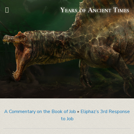
Years of Ancient Times
A Commentary on the Book of Job
»
Eliphaz’s 3rd Response
to Job