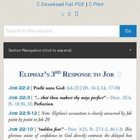
Download Full PDF
|
Print
Section Navigation (click to expand)
rd
Eliphaz’s 3
Response to Job

Job 22:2
|
Profit unto God
:
Job 22:2
(
Ps. 16:2
,
Lk. 17:10
)
Job 22:3
|
“…that thou
makest
thy ways perfect”
–
Deut. 32:4
,
Ps. 18:30
,
32
;
Perfection
Job 22:5-12
|
Note: Eliphaz’s accusation is clearly answered by Job
point by point
in Job 29
.
Job 22:10
|
“sudden fear”
–
Prov. 3:25
,
Ps. 27:1-2
,
46:1-3
;
This
glorious estate of confidence in God directly contrasts the delayed but