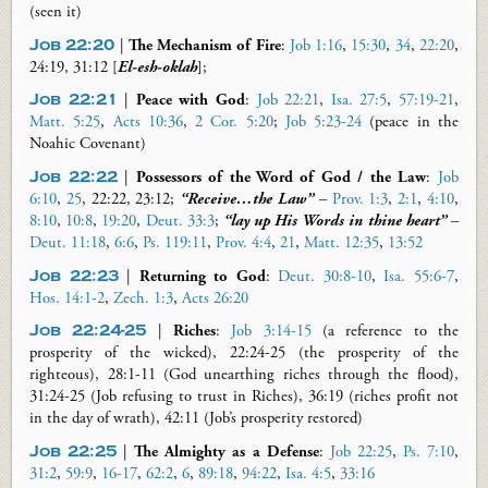
(seen it)
Job 22:20
|
The Mechanism of
Fire
:
Job 1:16
,
15:30
,
34
,
22:20
,
24:19,
31:12 [
El-
esh
-
oklah
]
;
Job 22:21
|
Peace with God
:
Job 22:21
,
Isa. 27:5
,
57:19-21
,
Matt. 5:25
,
Acts 10:36
,
2 Cor. 5:20
;
Job 5:23-24
(peace in
the
Noahic Covenant
)
Job 22:22
|
Possessors of the Word of God / the Law
:
Job
6:10
,
25
, 22:22, 23:12;
“Receive…the Law”
–
Prov. 1:3
,
2:1
,
4:10
,
8:10
,
10:8
,
19:20
,
Deut. 33:3
;
“lay up His Words in thine heart”
–
Deut. 11:18
,
6:6
,
Ps. 119:11
,
Prov. 4:4
,
21
,
Matt. 12:35
,
13:52
Job 22:23
|
Returning to God
:
Deut. 30:8-10
,
Isa. 55:6-7
,
Hos. 14:1-2
,
Zech. 1:3
,
Acts 26:20
Job 22:24-25
|
Riches
:
Job 3:14-15
(a reference to the
prosperity of the wicked), 22:24-25 (the prosperity of the
righteous), 28:1-11 (God unearthing riches through the flood),
31:24-25 (Job refusing to trust in Riches), 36:19 (riches profit not
in the day of wrath), 42:11 (Job’s prosperity restored)
Job 22:25
|
The Almighty as a Defense
:
Job 22:25
,
Ps. 7:10
,
31:2
,
59:9
,
16-17
,
62:2
,
6
,
89:18
,
94:22
,
Isa. 4:5
,
33:16