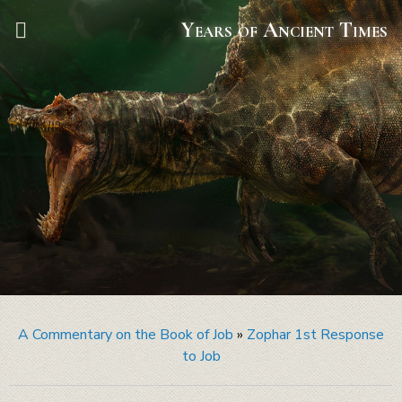
Years of Ancient Times
A Commentary on the Book of Job
»
Zophar 1st Response
to Job