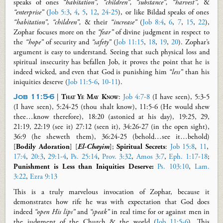
speaks of ones
“habitation”, “children”, “substance”, “harvest”,
&
“enterprise”
(
Job 5:3
,
4
,
5
,
12
,
24-25
), or like Bildad speaks of ones
“habitation”, “children”,
&
their
“increase”
(
Job 8:4
,
6
,
7
,
15
,
22
),
Zophar focuses more on the
“fear”
of divine judgment in respect to
the
“hope”
of security and
“safety”
(
Job 11:15
,
18
,
19
,
20
). Zophar’s
argument is easy to understand. Seeing that such physical loss and
spiritual insecurity has befallen Job, it proves the point that he is
indeed wicked, and even that God is punishing him
“less”
than his
iniquities deserve (
Job 11:5-6
,
10-11
).
Job 11:5-6
|
That Ye May
Know
:
Job 4:7-8
(I have seen), 5:3-5
(I have seen), 5:24-25 (thou shalt know), 11:5-6 (He would shew
thee…know therefore), 18:20 (astonied at his day), 19:25, 29,
21:19, 22:19 (see it) 27:12 (seen it), 34:26-27 (in the open sight),
36:9 (he
sheweth
them), 36:24-25 (behold…see it…behold)
[
Bodily
Adoration
] [
El-Chayim
];
Spiritual Secrets
:
Job 15:8
,
11
,
17:4
,
20:3
,
29:1-4
,
Ps. 25:14
,
Prov. 3:32
,
Amos 3:7
,
Eph. 1:17-18
;
Punishment is Less than Iniquities Deserve:
Ps. 103:10
,
Lam.
3:22
,
Ezra 9:13
This is a truly marvelous invocation of Zophar, because it
demonstrates how rife he was with expectation that God does
indeed
“open His lips”
and
“speak”
in real time for or against men in
the judgment of the Church & the world (
Job 11:5-6
). This