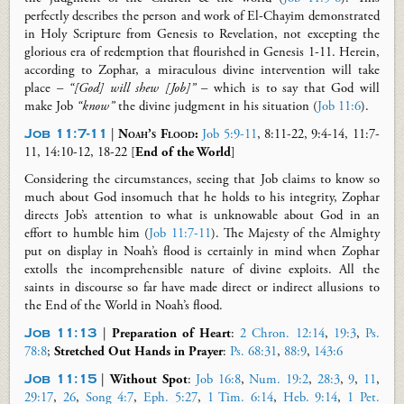
perfectly describes the person and work of El-Chayim demonstrated
in Holy Scripture from Genesis to Revelation, not excepting the
glorious era of redemption that flourished in Genesis 1-11
. Herein,
according to Zophar, a miraculous divine intervention will take
place
–
“[God] will shew [Job]”
– which is to say that God will
make Job
“know”
the
divine
judgment in his situation (
Job 11:6
).
Job 11:7-11
|
Noah’s Flood
:
Job 5:9-11
, 8:11-22, 9:4-14, 11:7-
11, 14:10-12, 18-22 [
End of the World
]
Considering the circumstances, seeing that Job claims to know so
much about God insomuch that he holds to his integrity, Zophar
directs Job’s attention to what is unknowable about God
in an
effort to
humble him (
Job 11:7-11
). The Majesty of the Almighty
put on display in Noah’s flood is certainly in mind when Zophar
extolls the incomprehensible nature of divine exploits. All the
saints in discourse so far have made direct or indirect allusions to
the End of the World in Noah’s flood.
Job 11:13
|
Preparation of Heart
:
2 Chron. 12:14
,
19:3
,
Ps.
78:8
;
Stretched Out Hands in Prayer
:
Ps. 68:31
,
88:9
,
143:6
Job 11:15
|
Without Spot
:
Job 16:8
,
Num. 19:2
,
28:3
,
9
,
11
,
29:17
,
26
,
Song 4:7
,
Eph. 5:27
,
1 Tim. 6:14
,
Heb. 9:14
,
1 Pet.