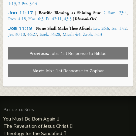
1:19
,
2 Pet. 3:14
Job 11:17
|
Beatific Blessing as Shining Sun
:
2 Sam. 23:4
,
Prov. 4:18
,
Hos. 6:3
,
Ps. 42:11
,
43:5
[
Jehovah-Ori
]
Job 11:19
|
None Shall Make Thee Afraid
:
Lev. 26:6
,
Isa. 17:2
,
Jer. 30:10
,
46:27
,
Ezek. 34:28
,
Micah 4:4
,
Zeph. 3:13
Previous:
Job’s 1st Response to Bildad
Next:
Job’s 1st Response to Zophar
Affiliated Sites
You Must Be Born Again
The Revelation of Jesus Christ
Theology for the Sanctified