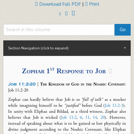
Download Full PDF
|
Print
Section Navigation (click to expand)
st
Zophar 1
Response
to Job

Job 11:2-20
|
The Kingdom of God in the Noahic Covenant
:
Job 11
:2-20
Zophar can hardly believe that Job is so
“full of talk”
as a mocker
while imagining himself to be
“justified”
before God (
Job 11:2-3
).
In unity with Eliphaz and Bildad, as a third witness, Zophar also
believes that Job is wicked (
Job 11:2
,
6
,
11
,
14
,
20
). However,
instead of speaking about what is to be gained or lost physically in
divine judgment according to the Noahic Covenant, like Eliphaz