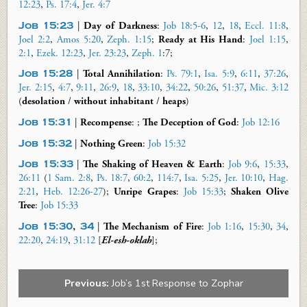
12:23
,
Ps. 17:4
,
Jer. 4:7
Job 15:23
|
Day of Darkness
:
Job 18:5-6
,
12
,
18
,
Eccl. 11:8
,
Joel 2:2
,
Amos 5:20
,
Zeph. 1:15
;
Ready at His Hand
:
Joel 1:15
,
2:1
,
Ezek. 12:23
,
Jer. 23:23
,
Zeph. 1
:
7;
Job 15:28
|
Total Annihilation
:
Ps. 79:1
,
Isa. 5:9
,
6:11
,
37:26
,
Jer. 2:15
,
4:7
,
9:11
,
26:9
,
18
,
33:10
,
34:22
,
50:26
,
51:37
,
Mic. 3:12
(
desolation
/
without
inhabitant
/
heaps
)
Job 15:31
|
Recompense
: ;
The Deception of
God
:
Job 12:16
Job 15:32
|
Nothing Green
:
Job 15:32
Job 15:33
|
The Shaking
of Heaven & Earth
:
Job 9:6
,
15:33
,
26:11
(
1 Sam. 2:8
,
Ps. 18:7
,
60:2
,
114:7
,
Isa. 5:25
,
Jer. 10:10
,
Hag.
2:21
,
Heb. 12:26-27
);
Unripe Grapes
:
Job 15:33
;
Shaken Olive
Tree
:
Job 15:33
Job 15:30
,
34
|
The Mechanism of
Fire
:
Job 1:16
,
15:30
,
34
,
22:20
,
24:19
,
31:12
[
El-
esh
-
oklah
];
Previous:
Job’s 1st Response to Zophar