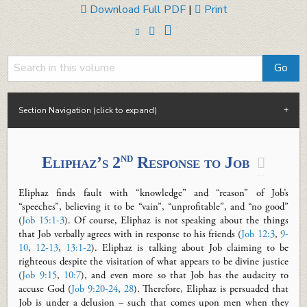
Download Full PDF
|
Print
Section Navigation (click to expand)
nd
Eliphaz’s 2
Response to Job

Eliphaz finds fault with “knowledge” and “reason” of Job’s
“speeches”, believing it to be “vain”, “unprofitable”, and “no good”
(
Job 15:1-3
). Of course, Eliphaz is not speaking about the things
that Job verbally agrees with in response to his friends (
Job 12:3
,
9-
10
,
12-13
,
13:1-2
). Eliphaz is talking about Job claiming to be
righteous despite the visitation of what appears to be divine justice
(
Job 9:15
,
10:7
), and even more so that Job has the audacity to
accuse God (
Job 9:20-24
,
28
). Therefore, Eliphaz is persuaded that
Job is under a delusion – such that comes upon men when they