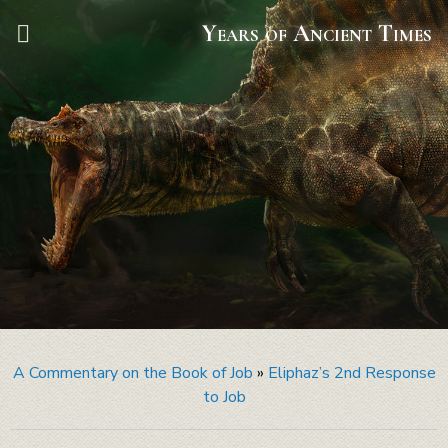
Years of Ancient Times
A Commentary on the Book of Job
»
Eliphaz’s 2nd Response
to Job