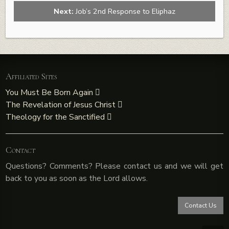
Next:
Job’s 2nd Response to Eliphaz
Affiliated Sites
You Must Be Born Again
The Revelation of Jesus Christ
Theology for the Sanctified
Contact
Questions? Comments? Please contact us and we will get
back to you as soon as the Lord allows.
Contact Us