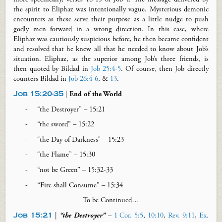
the spirit to Eliphaz was intentionally vague. Mysterious demonic
encounters as these serve their purpose as a little nudge to push
godly men forward in a wrong direction. In this case, where
Eliphaz was cautiously suspicious before, he then became confident
and resolved that he knew all that he needed to know about Job’s
situation. Eliphaz, as the superior among Job’s three friends, is
then quoted by Bildad in
Job 25:4-5
. Of course, then Job directly
counters Bildad in
Job 26:4-6
, &
13
.
Job 15:20-35
|
End of the World
“
the
Destroyer” – 15:21
“
the
sword” – 15:22
“
the
Day of Darkness” – 15:23
“
the
Flame” – 15:30
“
not
be Green” – 15:32-33
“Fire shall Consume” – 15:34
To be Continued…
Job 15:21
|
“the Destroyer”
–
1 Cor. 5:5
,
10:10
,
Rev. 9:11
,
Ex.