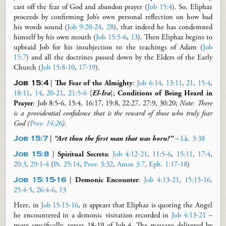
cast off the fear of God and abandon prayer (
Job 15:4
). So, Eliphaz
proceeds by confirming Job’s own personal reflection on how bad
his words sound (
Job 9:20-24
,
28
), that indeed he has condemned
himself by his own mouth (
Job 15:5-6
,
13
). Then Eliphaz begins to
upbraid Job for his insubjection to the teachings of Adam (
Job
15:7
) and all the doctrines passed down by the Elders of the Early
Church (
Job 15:8-10
,
17-19
).
Job 15
:
4
|
The Fear of the Almighty
:
Job 6:14
,
13:11
,
21
,
15:4
,
18:11
,
14
,
20-21
,
21:5-6
[
El-Ira
];
Conditions of Being Heard in
Prayer
: Job 8
:
5-6, 15:4, 16:17, 19:8, 22:27, 27:9, 30:20
;
Note: There
is a providential confidence that is the reward of those who truly fear
God (
Prov. 14:26
)
.
Job 15:7
|
“Art thou the first man that was born?”
–
Lk. 3:38
Job 15:8
|
Spiritual Secrets
:
Job 4:12-21
,
11:5-6
,
15:11
,
17:4
,
20:3
,
29:1-4
(
Ps. 25:14
,
Prov. 3:32
,
Amos 3:7
,
Eph. 1:17-18
)
Job 15:15-16
|
Demonic Encounter
:
Job 4:13-21
,
15:15-16
,
25:4-5
,
26:4-6
,
13
Here, in
Job 15:15-16
, it appears that Eliphaz is quoting the Angel
he encountered in a demonic visitation recorded in
Job 4:13-21
–
more specifically, verses 18-19 of Job 4
. The message delivered by