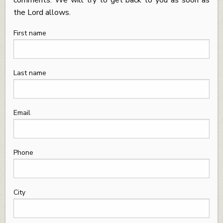
the Lord allows.
First name
Last name
Email
Phone
City