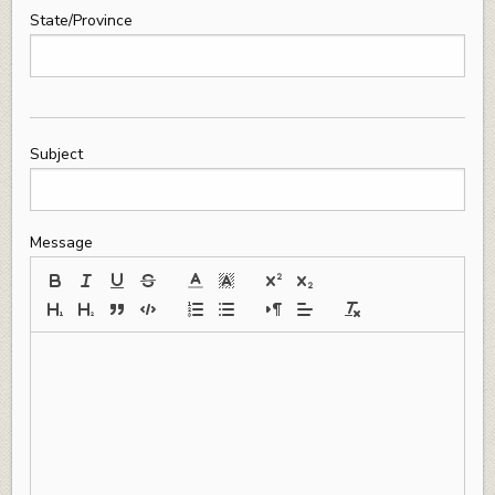
State/Province
Subject
Message