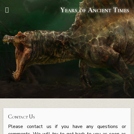
Years of Ancient Times
Contact Us
Please contact us if you have any questions or
comments. We will try to get back to you as soon as