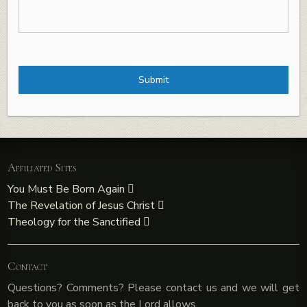
Affiliated Sites
You Must Be Born Again
The Revelation of Jesus Christ
Theology for the Sanctified
Contact
Questions? Comments? Please contact us and we will get
back to you as soon as the Lord allows.