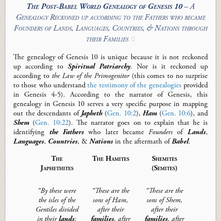
The Post-Babel World Genealogy of Genesis 10
– A
Genealogy Reckoned up according to the Fathers who became
Founders of Lands, Languages, Countries, & Nations through
their Families

The genealogy of Genesis 10
is unique because it is not reckoned
up according to
Spiritual Patriarchy
. Nor is it reckoned up
according to
the Law of the Primogenitor
(this comes to no surprise
to those who understand
the testimony of the genealogies
provided
in Genesis 4-5
).
According to the narrator of Genesis, this
genealogy
in Genesis 10
serves a very specific purpose in mapping
out
the
descendants of
Japheth
(
Gen. 10:2
),
Ham
(
Gen. 10:6
), and
Shem
(
Gen. 10:22
)
.
The narrator goes on to explain that he is
identify
ing
the
Fathers
who
later
became
F
ounders
of
Lands
,
Languages
,
Countries
, &
Nations
in the aftermath of
Babel
.
The
The
Ham
ites
Shem
ites
Japheth
ites
(Semites)
“
By these were
“These are the
“These are the
the isles of the
sons of Ham,
sons of Shem,
Gentiles divided
after their
after their
in their
lands
;
families
, after
families
, after