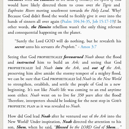
would have
likely
directed them to cross
over
the
Tigris
and
Euphrates River
s
moving south
west
towards
the Holy Land
.
Why?
Because
God didn’t flood the world to freshly give it over into the
hands of sinners all over again
(
Psalm 104:34-35
,
Job 15:17-19
)
! In
other words,
the Hamite
rebellion wasn’t the only thing
relevant
and consequential
happening on the plane
t.
“Surely the Lord GOD will do nothing, but he revealeth his
secret
unto his servants
the Prophets
.” -
Amos 3:7
Seeing that
God
prophetically
forewarned
Noah
about the flood
and
instructed
him to build an
Ark;
and seeing that God
prophetically
led
Noah
i
n
to
the Ark
,
and
out of
the Ark
,
preserving him alive amidst the stormy tempest of
a mighty
flood
,
we can be sure that God
prophetically
led
Noah
in
the New World
to strengthen, establish, and settle the people of God in a new
beginning.
It’s not like
Noah’s
life was coming to an end anytime
soon
either
.
Noah
went on to live for
350 years
after the flood!
Therefore, interpreters should be looking for
the next step in
God’s
prophetic
plan
as it was revealed to
Noah
.
How did God lead
Noah
after he ventured out of
the Ark
into
the
New World?
Under inspiration,
Noah
directed
the
attention to his
son,
Shem
, when he said,
“
Blessed
be the LORD God of
Shem
…
”