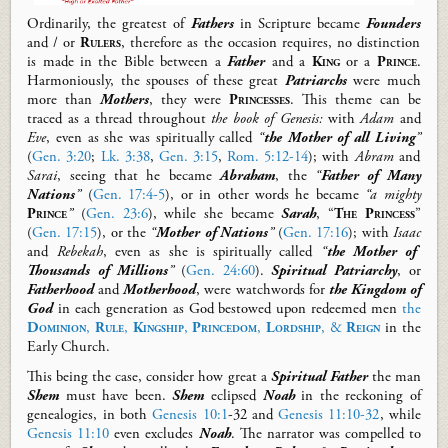
O
rdinarily,
the greatest of
Fathers
in Scripture
became
Founders
and / or
Rulers
, therefore as the occasion requires
,
no distinction
is made in the Bible between a
Father
and a
King
or
a
Prince
.
Harmoniously, the spouses of these great
Patriarchs
were much
more than
Mothers
, they were
Princesses
.
This theme can be
traced as a thread throughout
the book of Genesis
:
with
Adam
and
Eve
, even as she was spiritually called
“
the
Mother
of all Living
”
(
Gen. 3:20
;
Lk. 3:38
,
Gen. 3:15
,
Rom. 5:12-14
)
; with
Abram
and
Sarai
, seeing that he became
Abraham
, the
“
Father of Many
Nations
”
(
Gen. 17:4-5
), or in other words he became
“a mighty
Prince
”
(
Gen. 23:6
), while she became
Sarah
, “
The Princess
”
(
Gen. 17:15
)
, or
the
“
Mother of Nations
”
(
Gen. 17:16
)
; with
Isaac
and
Rebekah
, even as she is spiritually called
“
the Mother of
Thousands of Millions
”
(
Gen. 24:60
).
Spiritual Patriarchy
, or
Fatherhood
and
Motherhood
, were watchwords for
the Kingdom of
God
in each generation as God bestowed upon redeemed men
the
Dominion
,
Rule
,
Kingship
,
Princedom
,
Lordship
, &
Reign
in the
Early Church.
This being the case, consider how great a
Spiritual Father
the man
Shem
must have been.
Shem
eclipsed
Noah
in the reckoning of
genealogies, in both
Genesis 10:1
-
32 and
Genesis 11:10-32
, while
Genesis 11:10
even
excludes
Noah
.
The narrator was compelled to