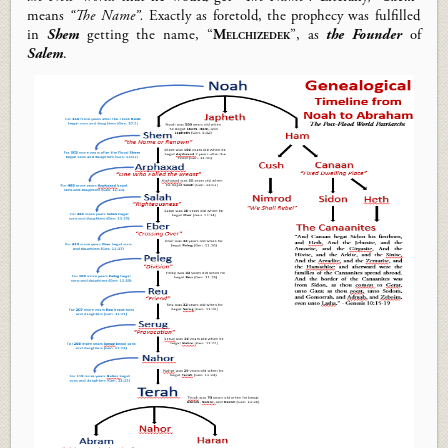
means
“The Name”.
Exactly as foretold, t
he prophecy was fulfilled
in
Shem
getting the name, “
Melchizedek
”
, as
the Founder
of
Salem
.