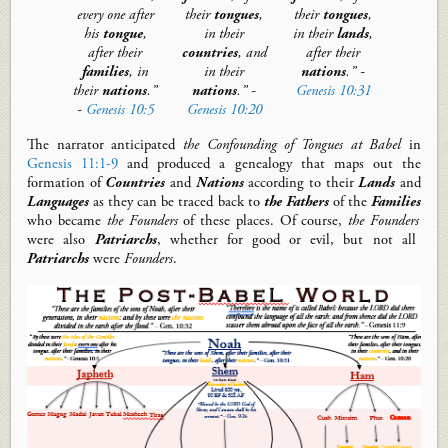
every one
after
their
tongues
,
their
tongues
,
his
tongue
,
in their
in their
lands
,
after their
countries
, and
after their
families
, in
in their
nations
.” -
their
nations
.
”
nations
.” -
Genesis 10:31
-
Genesis 10:5
Genesis 10:20
The narrator anticipate
d
the Confounding of Tongues at Babel
in
Genesis 11:1-9
and produce
d
a genealogy that maps out the
formation of
Countries
and
Nations
according to their
Lands
and
Languages
as they can be traced back to
the
Fathers
of the
Families
who became
the Founders
of these places.
Of course,
the Founders
were also
Patriarchs
, whether for good or evil, but not all
Patriarchs
were
Founders
.