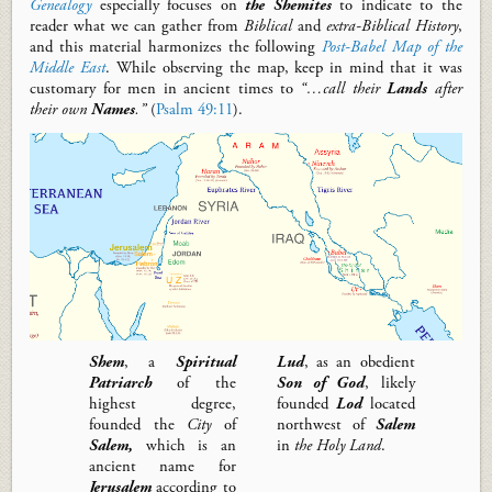
Genealogy
especially focuses on
the Shemites
to
i
ndicate
t
o the
reader
what we can gather from
Biblical
and
extra-
B
iblical
H
istory
,
and this material harmonizes
the following
Post-Babel Map of the
Middle East
.
While observing the map, keep in mind that it was
customary for men in ancient times to
“…call their
Lands
after
their own
Names
.”
(
Psalm 49:11
).
Shem
,
a
Spiritual
Lud
,
as an obedient
Patriarch
of the
Son of God
,
likely
highest degree,
founded
Lod
located
founded
the
City
of
northwest of
Salem
Salem
,
which is an
in
the Holy Land
.
ancient name for
Jerusalem
according to