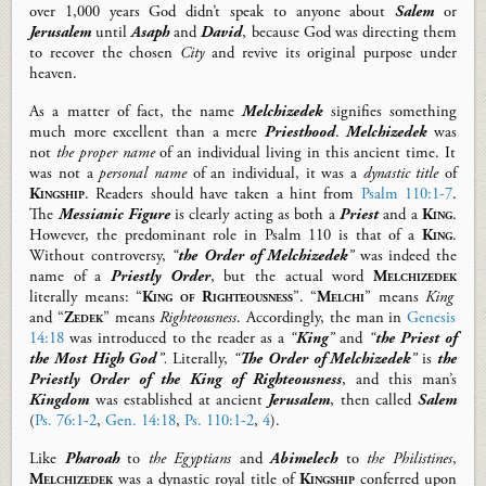
over 1,000 years God didn’t speak to anyone about
Salem
or
Jerusalem
until
Asaph
and
David
, because God was directing them
to recover the chosen
City
and revive its original purpose under
heaven.
As a matter of fact, t
he name
Melchizedek
signifies
something
much
more
excellent
than
a mere
Priesthood
.
Melchizedek
was
not
the proper name
of an individual living in this ancient time. It
was
not a
personal
name
of an individual, it
was
a
dynastic title
of
Kingship
. Readers should have taken a hint from
Psalm 110:1-7
.
The
Messianic Figure
is clearly acting as both a
Priest
and a
King
.
However, the predominant role
in Psalm 110
is
that of a
King
.
Without controversy
,
“
the Order of Melchizedek
”
was
indeed the
name of
a
Priestly Order
,
but the actual
word
Melchizedek
literally means:
“
King of Righteousness
”.
“
Melchi
”
means
King
and
“
Zedek
”
means
Righteousness
.
Accordingly
, the man in
Genesis
14:18
was
introduced to the reader as
a
“
King
”
and
“
the Priest of
the
Most High
God
”.
Literally,
“
The Order of Melchizedek
”
is
the
Priestly Order
of
the King of Righteousness
,
and this man’s
Kingdom
was
established at
ancient
Jerusalem
, then called
Salem
(
Ps. 76:1-2
,
Gen. 14:18
,
Ps. 110:1-2
,
4
).
Like
Pharoah
to
the Egyptians
and
Abimelech
to
the
Philistines
,
Melchizedek
was a dynastic royal title of
Kingship
conferred upon