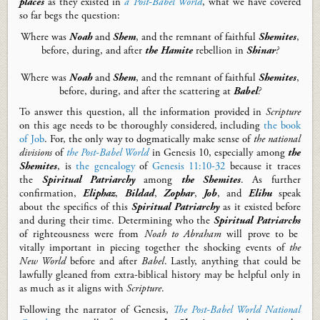
places
as they
existed in
a
Post-Babel World
,
what we have covered
so far begs the question:
Where was
Noah
and
Shem
, and the remnant of faithful
Shemites
,
before
,
during
, and after
the Hamite
rebellion in
Shinar
?
W
here was
Noah
and
Shem
, and the remnant of faithful
Shemites
,
before, during, and after the scattering at
Babel
?
To answer this question, all the information
provided
in
Scripture
on
this
age
needs to be thoroughly considered
,
includ
ing
the
b
ook
of Job
.
For, t
he
only way to
dogmatically
make sense of
the
national
divisions
of
the
Post-Babel World
in Genesis 10
, especially among
the
Shemites
,
is
the genealogy
of
Genesis 11:10-32
because it traces
the
Spiritual Patriarchy
among
the Shemites
.
As further
confirmation,
Eliphaz
,
Bildad
,
Zophar
,
Job
, and
Elihu
speak
about the specifics of this
Spiritual Patriarchy
as it existed before
and during their time.
Determining who the
Spiritual Patriarchs
of righteousness were from
Noah to Abraham
will prove to be
vitally important in piecing together the shocking events of
the
New World
before and after
Babel
.
Lastly
,
anything that
could be
lawfully gleaned from extra-biblical history
may
be helpful
only in
as much as it
aligns with
Scripture
.
Following the narrator of Genesis,
Th
e
Post-Babel
World National