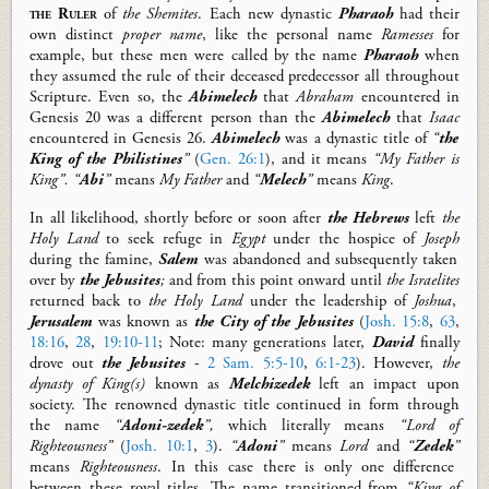
the Ruler
of
the Shemites
. Each new dynastic
Pharaoh
had their
own
distinct
proper name
, like the personal name
Ramesses
for
example,
but these men were called by the name
Pharaoh
when
they assumed the rule of their deceased predecessor
all throughout
Scripture.
Even so, the
Abimelech
that
Abraham
encountered in
Genesis 20
was a different person than the
Abimelech
that
Isaac
encountered in Genesis 26
.
Abimelech
was a dynastic title of
“
the
King of the Philistines
”
(
Gen. 26:1
)
, and it means
“My Father is
King”.
“
Abi
”
means
My Father
and
“
Melech
”
means
King
.
In all likelihood, shortly before or soon after
the Hebrews
left
the
Holy Land
to seek refuge in
Egypt
under the hospice of
Joseph
during the famine
,
Salem
was abandoned and subsequently taken
over
by
the Jebusites
;
and from this point onward until
the Israelites
return
ed
back to
the Holy
Land
under the leadership of
Joshua
,
Jerusalem
was known as
the City of the Jebusites
(
Josh. 15:8
,
63
,
18:16
,
28
,
19:10-11
;
Note:
many generations later,
David
finally
drove out
the Jebusites
-
2 Sam. 5:5-10
,
6:1-23
).
However,
the
dynasty of King(s)
known as
Melchizedek
left an impact upon
society. The renowned dynastic title continued
in form
through
the name
“
Adoni-zedek
”,
which literally means
“Lord of
Righteousness”
(
Josh. 10:1
,
3
).
“
Adoni
”
means
Lord
and
“
Zedek
”
means
Righteousness
.
In this case there is only one difference
between these royal titles. The name transitioned from
“King of