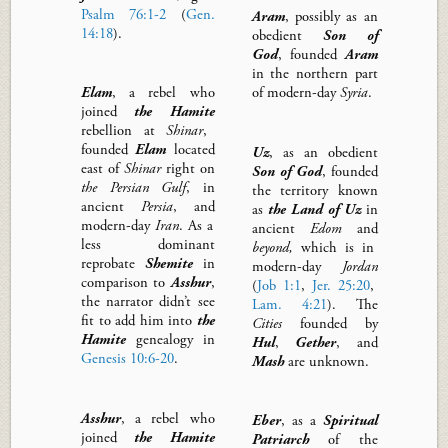
Psalm 76:1-2
(
Gen.
Aram
,
possibly as an
14:18
).
obedient
Son of
God
,
founded
Aram
in the northern part
Elam
,
a rebel who
of modern-day
Syria
.
joined
the Hamite
rebellion at
Shinar
,
founded
Elam
l
ocated
Uz
, as an obedient
east of
Shinar
right on
Son of God
,
founded
the Persian Gulf
, in
the territory known
ancient
Persia
,
and
as
the Land of
Uz
in
modern-day
Iran
.
As a
ancient
Edom
and
less dominant
beyond,
which is in
reprobate
Shemite
in
modern-day
Jordan
comparison to
Asshur
,
(
Job 1:1
,
Jer. 25:20
,
the narrator didn’t see
Lam. 4:21
).
The
fit to add him into
the
Cities
founded by
Hamite
genealogy
in
Hul
,
Gether
, and
Genesis 10:6-20
.
Mash
are unknown.
Asshur
, a rebel who
Eber
,
as a
Spiritual
joined
the Hamite
Patriarch
of the