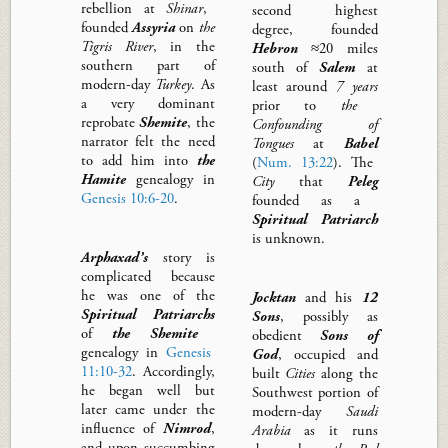
rebellion at
Shinar
,
second highest
founded
Assyria
on
the
degree,
founded
Tigris
River
, in the
Hebron
≈20 miles
southern part of
south of
Salem
at
modern-day
Turkey
.
As
least around
7 years
a very dominant
prior to
the
reprobate
Shemite
, the
Confounding of
narrator felt the need
Tongues
at
Babel
to add him into
the
(
Num. 13:22
)
.
The
Hamite
genealogy
in
City
that
Peleg
Genesis 10:6-20
.
founded
as a
Spiritual
Patriarch
is unknown.
Arphaxa
d’s
story is
complicated because
he was one of the
Jocktan
and his
12
Spiritual Patriarchs
Sons
,
possibly
as
of
the Shemite
obedient
Sons of
genealogy in
Genesis
God
,
occupied and
11:10-32
. Accordingly,
built
C
ities
along the
he
began
well but
Southwest portion of
later came under the
modern-day
Saudi
influence of
Nimrod
,
Arabia
as it runs
and upon succumbing