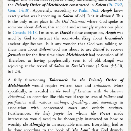
the
Priestly Order
of Melchizedek
constructed
in
Salem
(
Ps. 76:2
,
Gen. 14:18
).
Apparently, according to
Psalm 76:2
,
Asaph
knew
exactly
what was happening in
Salem
of old.
Isn’t it obvious?
T
his
is
the only other place in
the Old Testament
where
God spoke to
someone about
Salem
, this ancient and seemingly mysterious place
in
Genesis 14:18
. I’m sure, a
s
David’s
close companion,
Asaph
was
used by God to
instruct
the soon-to-be
King
about
Jerusalem’s
ancient
significance.
Is it any wonder that God was talking to
these men
about
Salem
?
God was about to use
David
to
recover
Jerusalem
for the first time since
Melchizedek
had
possession of
it!
Therefore, at having prophetically seen it of old,
Asaph
was
rejoicing at the revival of
Salem
in
David’s
time
(2 Sam.
5:5-10,
6:1-23)
.
A fully functioning
Tabernacle
for
the Priestly Order of
Melchizedek
would require written
laws
and
ordinances
.
More
specifically, as
revealed in
the book of Leviticus
with
the Aaronic
Priesthood
, an
operation like this would require laws of
holiness
and
purification
with various
washings
,
sprinklings
, and
anointings
in
association with
consecrated
altars
and o
rderly
sacrifices
.
Furthermore,
t
he holy people
for whom
the Priest
made
intercession
would need to be thoroughly instructed on how to
worship
the
Almighty
in an
acceptabl
e manner
.
Everything had to
be done according to the book of
“
the Law
”
that God divinely