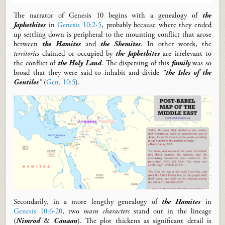
The narrator
of Genesis 10
begins with
a
genealogy of
the
Japhethites
in
Genesis 10:2-5
, probably because
where they ended
up settling down is
peripheral to
the mounting conflict that arose
between
the Hamites
and
the Shemites
.
In other words, the
territories
claimed or occupied by
the Japhethites
are irrelevant to
the conflict of
the Holy Land
.
The dispersing of this
family
was so
broad that they were said to inhabit and divide
“
the Isles of the
Gentiles
”
(
Gen. 10:5
).
Secondarily, in
a
more lengthy
genealogy of
the Hamites
in
Genesis 10:6-20
,
two
main characters
stand
out
in the lineage
(
Nimrod
&
Canaan
)
.
The plot thickens
as significant
detail is