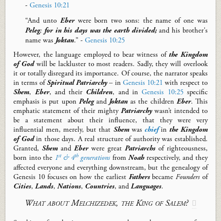
-
Genesis 10:21
“And unto
Eber
were born two sons: the name of one was
Peleg
;
for in his days was the earth divided;
and his brother's
name was
Joktan
.” -
Genesis 10:25
However, the language employed to bear witness of
the Kingdom
of
God
will be lackluster to most readers. Sadly, they will overlook
it or totally disregard its importance. Of course, the narrator speaks
in terms of
Spiritual Patriarchy
– in
Genesis 10:21
with respect to
Shem
,
Eber
, and
their
Children
, and in
Genesis 10:25
specific
emphasis is put upon
Peleg
and
Joktan
as the children
Eber
.
This
emphatic statement of their mighty
Patriarchy
wasn’t intended to
be a statement
about
their influence
, that they were very
influential men
, merely
, but that
Shem
was
chief
in
the Kingdom
of God
in those days.
A real structure of authority was established.
Granted,
Shem
and
Eber
were great
Patriarchs
of righteousness
,
st
th
born into the
1
& 4
generations
from
Noah
respectively, and they
affected everyone and everything downstream
, but the genealogy of
Genesis 10
focuses on how the
earliest
Fathers
became
F
ounders
of
Cities
,
Lands
,
Nations
,
Countries
, and
Languages
.
What about Melchizedek, the King of Salem?
