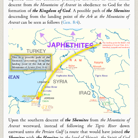
descent
from
the Mountains of Ararat
in obedience to God for the
formation of
the Kingdom of God
.
A possible path of
the Shemites
descen
ding
from the landing point of
the Ark
at
the Mountains of
Ararat
can be seen
as follows
(
Gen. 8:4
).
Upon the southern descent of
the Shemites
from
the Mountains of
Ararat
we
stward, instead of following
the Tigris River
down
eastward unto
the Persian Gulf
(a route that would have joined
the
Shemites
with
the Hamites
in
the land of Shinar
),
the Spirit of God