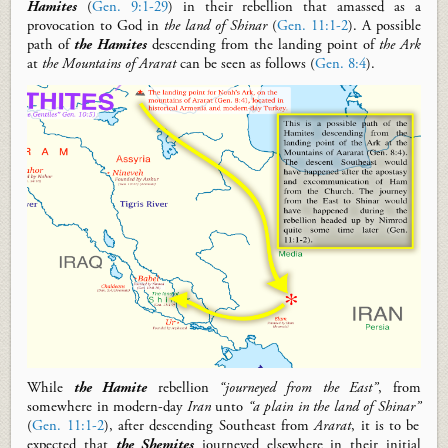
Hamites
(
Gen. 9:1-29
) in their rebellion that
amassed
as a
provocation to God in
the land of Shinar
(
Gen. 11:1-2
).
A possible
path of
the Hamites
descen
ding
from the landing point of
the Ark
at
the Mountains of
Ararat
can be seen
as follows
(
Gen. 8:4
).
W
hile
the Hamite
rebellion
“journeyed from the
E
ast”
,
from
somewhere in
modern-day
Iran
unto
“a plain in the land of Shinar”
(
Gen. 11:1-2
),
after descending
S
outheast
from
Ararat
,
it is to be
expected that
the Shemites
journeyed elsewhere
in their initial