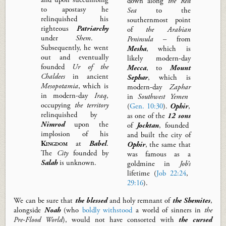
down along
the Red
to apostasy he
Sea
to the
relinquished his
southernmost point
righteous
Patriarchy
of
the Arabian
under
Shem
.
Peninsula
– from
Subsequently,
he went
Mesha
, which is
out and
eventually
likely modern-day
founded
Ur of the
Mecca
, to
Mount
Chaldees
in ancient
Sephar
, which is
Mesopotamia
, which is
modern-day
Zaphar
in modern-day
Iraq
,
in
Southwest
Yemen
occupying
the
territory
(
Gen. 10:30
).
Ophir
,
relinquished by
as one of the
12 sons
Nimrod
upon the
of
Jocktan
, founded
implosion of his
and built the city of
Kingdom
at
Babel
.
Ophir
, the same that
The
City
founded by
was famous as a
Salah
is unknown.
goldmine in
Job’s
lifetime (
Job 22:24
,
29:16
).
We
can be sure that
the
blessed
and holy remnant of
the Shemites
,
alongside
Noah
(who
boldly withstood
a world of sinners in
the
Pre-Flood World
),
would not have consorted with
the
cursed