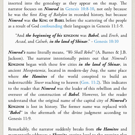
inserted
into the genealog
y
as they appear
on the map
.
The
narrator focuses on
Nimrod
in
Genesis 10:8-10
,
not only because
he was the
first
King of Babylon
in recorded history,
but
because
Nimrod
was
the
King
of Babel
before the
scattering of the people
as a result of God
confounding
their languages
in
Gen
esis
11:1-9.
“And
the beginning of
his
kingdom
was
Babel
, and
Erech
, and
Accad
, and
Calneh
,
in the land of Shinar
.” -
Genesis 10:10
Nimrod’s
name literally means,
“We Shall Rebel”
(A. Barnes & J.B.
Jackson).
T
he narrator intentionally points out that
Nimrod’s
Kingdom
began with these
few
cities
in the land of Shinar
,
in
ancient
Mesopotamia
, located in
modern-day
Iraq
,
the same place
where
the Hamites
of the world conspired to build an
indestructible
Tower
reaching to heaven (
Gen. 11:2
).
This indicates
to the reader that
Nimrod
was the leader of this rebellion and the
overseer of the construction of
Babel
. However,
let the reader
understand that
t
he original name of the capital city of
Nimrod’s
Kingdom
is lost in history. The former name was replaced with
“
Babel
”
in the aftermath of the divine judgment
according to
Gen
esis
11:9
.
Remarkably, the narrator
suddenly
breaks from
the Hamites
and
momentarily addresses a
Shemite
, staying loyal to the growing plot