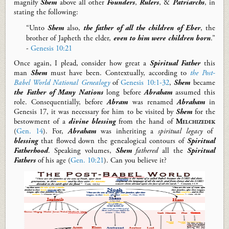
magnify
Shem
above all other
Founders
,
Rulers
, &
Patriarchs
, in
stating the following:
“Unto
Shem
also,
the father of all the children of Eber
, the
brother of Japheth the elder,
even to him were children born
.”
-
Genesis 10:21
Once again, I plead, consider how great a
Spiritual Father
this
man
Shem
must have been. Contextually, according to
the Post-
Babel World National Genealogy
of
Genesis 10:1-32
,
Shem
became
the Father of Many Nations
long before
Abraham
assumed this
role.
Consequentially
, b
efore
Abram
was renamed
Abraham
in
Genesis 17
,
it was necessary for
him
to be visited
by
Shem
for the
bestowment of
a
divine
blessing
from the
hand of
Melchizedek
(
Gen. 14
).
For,
Abraham
was inheriting a
spiritual legacy
of
blessing
that
flow
ed
down
the genealogical contours of
Spiritual
Fatherhood
.
Speaking volumes,
Shem
fathered
all the
Spiritual
Fathers
of his age
(
Gen. 10:21
).
Can you believe it?