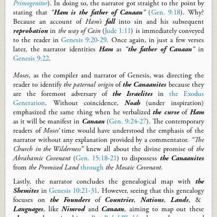
Primogenitor
).
In doing so,
t
he narrator
got
straight to the point
by
stating that
“
Ham is the father of Canaan
”
(
Gen. 9:18
). Why?
Because an account of
Ham’s
fall
into sin
and
his s
ubsequent
reprobation
in
the way of Cain
(
Jude 1:11
)
is immediately conveyed
to the reader in
Genesis 9:20-29
.
Once a
gain,
in just a few verses
later,
the narrator identities
Ham
as
“
the father of Canaan
”
in
Genesis 9:22
.
Moses
, as the compiler and narrator of Genesis,
was
directing the
reader to
identify
the paternal origin
of
the Canaanites
because they
are the foremost adversary of
the Israelites
in
the Exodus
Generation
.
Without coincidence,
Noah
(under inspiration)
emphasized the same thing when he verbalized
the
curse
of
Ham
as it will be manifest in
Canaan
(
Gen. 9:24-27
).
The contemporary
readers of
Moses’
time would have understood the emphasis of the
narrator without any explanation provided by a commentator.
“The
Church in the Wilderness”
knew all about the divine promise of
the
Abrahamic Covenant
(
Gen. 15:18-21
)
to dispossess
the
Canaanites
from
the Promised Land
through
the Mosaic Covenant
.
Lastly, the narrator
concludes
the genealogical map
with
the
Shemites
in
Genesis 10:21-31
.
However, s
eeing that this
genealogy
focuses on
the Founders
of
Countries
,
Nations
,
Lands
, &
Languages
,
like
Nimrod
and
Canaan
,
aiming to map out these