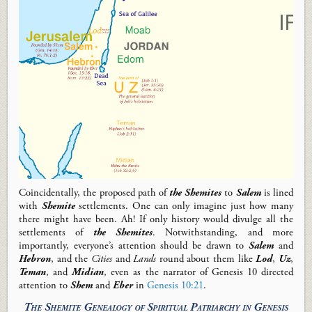
Coincidentally
,
the
proposed path of
the Shemites
to
Salem
is lined
with
Shemite
settlements.
One can only imagine just how many
there might have been
. Ah! If
only history would divulge all the
settlements of
the
Shemites
.
Notwithstanding,
and
m
ore
importantly,
everyone’s attention should be drawn to
Salem
and
Hebron
,
and the
Cities
and
Lands
round about them like
Lod
,
Uz
,
Teman
, and
Midian
, even as the narrator of Genesis 10
directed
attention to
Shem
and
Eber
in
Genesis 10:21
.
The Shemite
Genealogy of Spiritual Patriarchy in Genesis