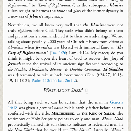
Righteousness”
to
“Lord of Righteousness”,
as the subsequent
Jebusite
rulers sought to harness the
fame
and
glory
of the former dynasty in
a new era of
Jebusite
supremacy.
Nevertheless,
we all know very well that
the Jebusites
were not
truly
righteous
before God. T
hey stole what didn’t belong to them
and pretentiously commandeered it to their own advantage.
We are
talking about
possibly
2,000 years of Church History from
Adam to
Abraham
when
Jerusalem
was blessed with immortal fame as
“
The
City of Righteousness
”
(
Isa. 1:26
; Lam.
4:12
).
My reader, do you
think it might be upon the heart of
God
to
recover the glory of
Jerusalem
for the revival of its ancient significance
?
A
ccording to
the Noahic
,
Abrahamic
, Mosaic, & Davidic
Covenants
,
El-Shaddai
was
determined to take it back forevermore (Gen.
9:24-27, 10:15-
19,
15:18-21
;
Psalm 110:1-7
;
Isa. 26:1-2
).
What about Shem?

All that being said, we
can be certain that the man in
Genesis
14:18
was given a
personal name
by his earthly father before he was
conferred with the title
,
Melchizedek
, as
the King of Salem
.
The
testimony of Holy Scripture points to
only
one man:
Shem
.
Noah
prophetically
name
d his son thus to indicate to redeemed men in
the
New World
that he would get
“The Name”.
Literally,
“
Shem
”