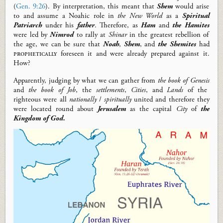
(
Gen. 9:26
)
.
By interpretation, this meant that
Shem
would arise
to
and
assume
a
N
oahic
role in
the New World
as a
Spiritual
Patriarch
under his
father
.
Therefore, as
Ham
and
the Hamites
were led by
Nimrod
to rally at
Shinar
in the
greatest rebellion of
the
age, we can be sure that
Noah
,
Shem
, and
the Shemites
had
prophetically
foreseen it and were
already
prepared against it
.
How?
Apparently,
judging by what we can gather from
the book of
Genesis
and
the book of
Job
, the
settlements
,
C
ities
,
and
L
ands
of the
righteous were all
nationally
/
spiritually
united and therefore they
were
located round about
Jerusalem
as the capital
C
ity
of
the
Kingdom of God.