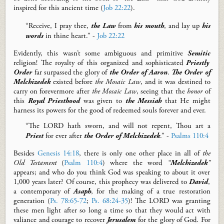
inspired for this
ancient time
(
Job 22:22
)
.
“Receive, I pray thee,
the
L
aw
from
his mouth
, and lay up
his
words
in thine heart.” -
Job 22:22
Evidently, t
his wasn’t
some
ambiguous
and
primitive
Semitic
religion
!
T
he royalty of this
o
rganized and sophisticated
Priestly
Order
far surpassed the glory of
the Order of Aaron
.
T
he
Order of
Melchizedek
existed before
the Mosaic Law
, and it was destined to
carry on forever
more
after
the Mosaic Law
,
seeing that the
honor
of
this
Royal Priesthood
was given to
the Messiah
that He might
harness its powers for the good of redeemed souls forever and ever.
“The LORD hath sworn, and will not repent, Thou art a
P
riest
for ever after
the
O
rder of Melchizedek
.” -
Psalms 110:4
Besides
Genesis 14:18
, there is only one other place in
all of
the
Old Testament
(
Psalm 110:4
) where the word
“
Melchizedek
”
appears; and who do you think God was speaking to about it over
1,000
years later? Of course, this prophecy was delivered to
David
,
a contemporary of
Asaph
, for the making of a true restoration
generation (
Ps. 78:65-72
;
Ps. 68:24-35
)! The LORD was granting
these men light after so long a time so that they would act with
valiance and courage to recover
Jerusalem
for the glory of God.
For