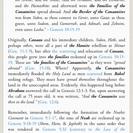
and
the Hamathite:
and afterward were
the
F
amilies of the
Canaanites
spread abroad. And
the
B
order of the Canaanites
was from
Sidon
, as thou comest to
Gerar
, unto
Gaza
; as thou
goest, unto
Sodom
, and
Gomorrah
, and
Admah
, and
Zeboim
,
even unto
Lasha
.” -
Genesis 10:15-19
Originally,
Canaan
and his immediate children
,
Sidon
,
Heth
, and
perhaps
others
,
were
all
a part of
the
Hamite
rebellion at
Shinar
(
Gen. 11:1-9
), but after
the scattering
and relocation of
Canaan
,
this people grew into
the
families
reckoned up in
Genesis 10:15-
19
.
These are
“
the families of the Canaanites
”
as they were
“spread
abroad”
(
Gen. 15:18
).
Where? Apparently,
the Canaanites
immediately flooded
the
Holy Land
as men
scattered
from
Babel
seeking refuge. They must have
spread themselves
throughout the
land in the unoccupied areas. Evidently, this
happened long before
Abraham
answered the call
in
Gen
esis
12:1-3
. For,
upon answering
the call at 75 years old,
it was written,
“And
the Canaanite
was
then in the land.”
(
Gen. 12:6
).
Remember, i
mmediately following the formation of
the Noahic
Covenant
in
Genesis 9:1-17
, the sons of
Noah
are reckoned up in
Genesis 9:18-19
(
Shem
,
Ham
, &
Japheth
) in the same order that
was rendered in
Genesis 5:32
(
contrary to
the Law of the