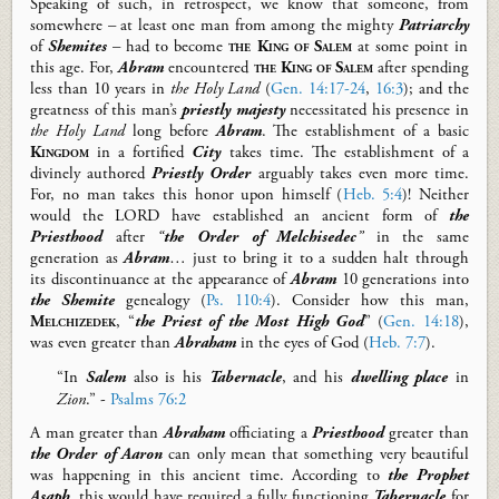
Speaking of such, i
n retrospect, we know that s
omeone,
from
somewhere
–
at least one
man f
rom among the mighty
Patriarchy
of
Shemites
–
had to become
the King of Salem
at some point
in
this age
.
For,
Abram
encountered
the King of Salem
after spending
less than 10 years in
the Holy Land
(
Gen. 14:17-24
,
16:3
)
; and t
he
greatness of this man’s
priestly
majesty
necessitate
d
his presence in
the Holy Land
long before
Abr
a
m
. The establishment of a basic
Kingdom
in a fortified
City
takes ti
m
e. The establishment of a
divinely authored
Priestly Order
arguably
take
s
even
more time
.
For, n
o man takes this honor upon himself (
Heb. 5:4
)
!
Neither
would t
he LORD
have
established an ancient form of
the
Priesthood
after
“
the Order of Melchisedec
”
in the same
generation as
Abram
… just to bring
it to a
sudden
halt
through
its
discontinuance
at the appearance of
Abram
10 generations into
the Shemite
genealogy
(
Ps. 110:4
)
.
Consider how this man,
Melchizedek
,
“
the Priest of the
Most High
God
”
(
Gen. 14:18
),
was
even greater than
Abraham
in the eyes of God (
Heb. 7:7
).
“In
Salem
also is his
T
abernacle
, and his
dwelling place
in
Zion
.” -
Psalms 76:2
A man greater than
Abraham
officiating a
Priesthood
greater than
the Order of Aaron
can only mean
that something very beautiful
was happening in th
is
ancient time. According to
the
Prophet
Asaph
,
this would
have required a f
ully functioning
Tabernacle
for