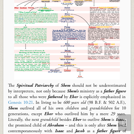
The
Spiritual Patriarchy
of
Shem
should not be underestimated
by interpreters, not only because
Shem’s
ministry as a
father
figure
to all those who were
fathered
by
Eber
is explicitly emphasized in
Genesis 10:21
. In living to be
600 years old
(98 B.F. & 502 A.F.),
Shem
outlived
all of
his own
children
and
grandchildren
for 10
generations, except
Eber
who outlived him by a mere
29 years
.
Literally, the next
grandchild
besides
Eber
to outlive
Shem
is
Isaac
,
the promised child of
Abraham
– and this is only after
Shem
lived
contemporaneously with
Isaac
and
Jacob
as a
father figure
of