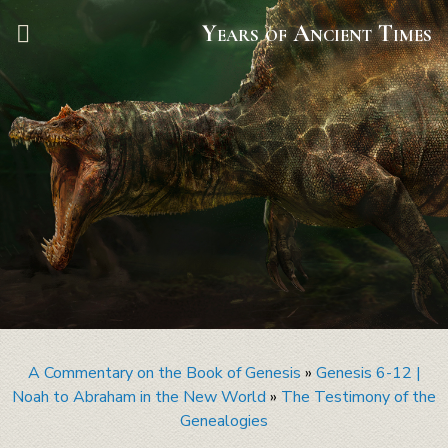
Years of Ancient Times
A Commentary on the Book of Genesis
»
Genesis 6-12 |
Noah to Abraham in the New World
»
The Testimony of the
Genealogies