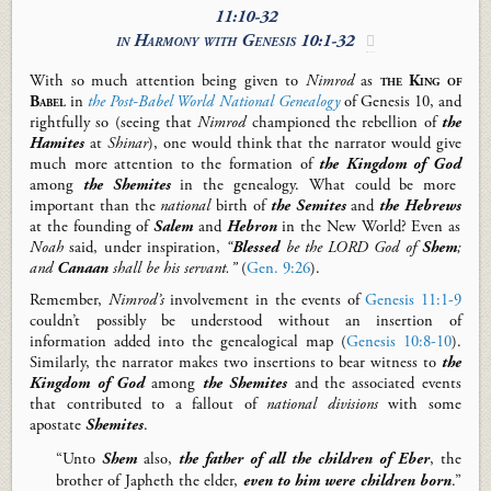
11:10-32
in Harmony with
Genesis 10:1-32

With so much attention being given to
Nimrod
as
the King of
Babel
in
the Post-Babel World National Genealogy
of Genesis 10
, and
rightfully so (seeing that
Nimrod
championed the rebellion of
the
Hamites
at
Shinar
), one would think that the narrator would give
much more attention to the formation of
the Kingdom
of God
among
the Shemites
in the genealogy. What could be more
important than the
national
birth of
the Semites
and
the Hebrews
at the founding of
Salem
and
Hebron
in the New World? Even as
Noah
said, under inspiration,
“
Blessed
be the LORD God of
Shem
;
and
Canaan
shall be his servant.”
(
Gen. 9:26
).
Remember,
Nimrod’s
involvement in the events of
Genesis 11:1-9
couldn’t possibly be understood without an insertion of
information added into the genealogical map (
Genesis 10:8-10
).
Similarly, the narrator makes two insertions to bear witness to
the
Kingdom of God
among
the Shemites
and the associated events
that contributed to a fallout of
national divisions
with some
apostate
Shemites
.
“Unto
Shem
also,
the father of all the children of Eber
, the
brother of Japheth the elder,
even to him were children born
.”