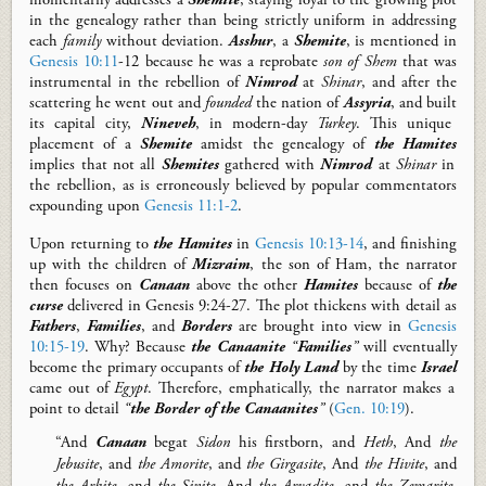
in the genealogy rather than being strictly uniform in addressing
each
family
without deviation.
Asshur
, a
Shemite
, is mentioned in
Genesis 10:11
-12
because he was a reprobate
son of Shem
that
was
instrumental in the
rebellion of
Nimrod
at
Shinar
, and after the
scattering he went out and
founded
the nation
of
Assyria
, and
built
its capital city,
Nineveh
, in
modern-day
Turkey
.
T
his unique
placement of a
Shemite
amidst the genealogy of
the Hamites
implies that not all
Shemites
gathered with
Nimrod
at
Shinar
in
the rebellion, as is erroneously believed by popular commentators
expounding
upon
Genesis 11:1-2
.
Upon returning to
the Hamites
in
Genesis 10:13-14
,
and
finishing
up with the children of
Mizraim
, the son of Ham, t
he
narrator
then
focuses on
Canaan
above
the
other
Hamites
because of
the
curse
delivered in Genesis
9:24-27
.
The plot thickens
with detail as
Fathers
,
F
amilies
, and
B
orders
are brought into view in
Genesis
10:15-19
. Why? Because
the Canaanite
“
Fa
milies
”
will eventually
become
the primary occupants of
the Holy Land
by the time
Israel
came out of
Egypt
.
Therefore,
emphatically,
the narrator
makes a
point to detail
“
the
B
order of the Canaanites
”
(
Gen. 10:19
).
“And
Canaan
begat
Sidon
his firstborn, and
Heth
, And
the
Jebusite
, and
the Amorite
, and
the Girgasite
, And
the Hivite
, and
the Arkite
, and
the Sinite
, And
the Arvadite
, and
the Zemarite
,