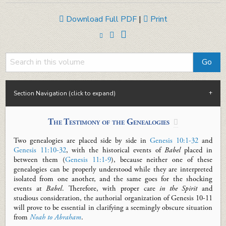
Download Full PDF
|
Print
Section Navigation (click to expand)
The Testimony of the Genealogies

Two genealogies are placed side by side in
Genesis 10:1-32
and
Genesis 11:10-32
, with the historical events of
Babel
placed
in
between
them (
Genesis 11:1-9
)
, because neither one of these
genealogies can be properly understood while they are
interpreted
isolated from one another, and the same goes for the
shocking
events at
Babel
.
Therefore, with proper care
in the Spirit
and
studious consideration, the
authorial
organiz
ation
of Genesis 10-11
will prove to
be essential in clarifying a
seemingly obscure situation
from
Noah to Abraham
.