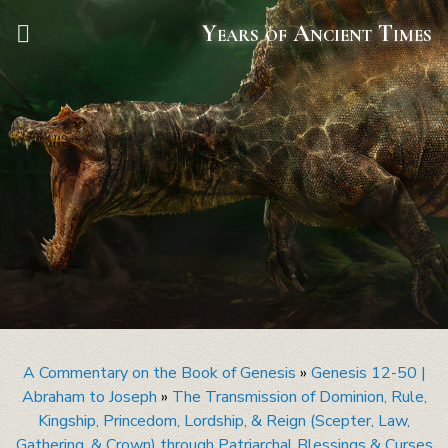
Years of Ancient Times
A Commentary on the Book of Genesis
»
Genesis 12-50 |
Abraham to Joseph
»
The Transmission of Dominion, Rule,
Kingship, Princedom, Lordship, & Reign (Scepter, Law,
Gathering, & Crown) through Patriarchal Blessings & Curses