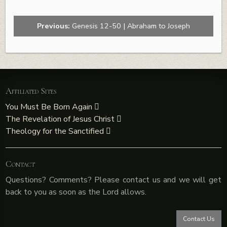
Previous:
Genesis 12-50 | Abraham to Joseph
Affiliated Sites
You Must Be Born Again
The Revelation of Jesus Christ
Theology for the Sanctified
Contact
Questions? Comments? Please contact us and we will get
back to you as soon as the Lord allows.
Contact Us