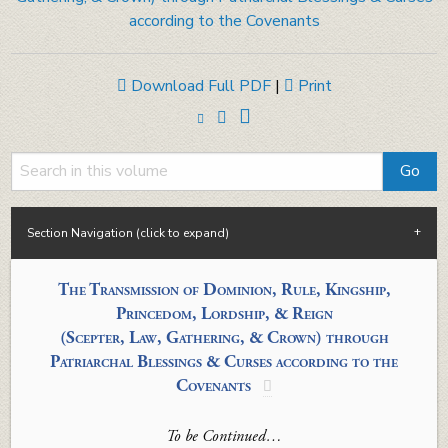
according to the Covenants
Download Full PDF
|
Print
Section Navigation (click to expand)
The Transmission of
Dominion, Rule, Kingship,
Princedom, Lordship,
&
Reign
(Scepter, Law, Gathering, & Crown)
through
Patriarchal Blessings
& Curses
a
ccording to
the
Covenants

To be Continued…