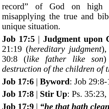
record” of God on high (J
misapplying the true and bib
unique situation.
Job 17:5
|
Judgment upon C
21:19 (
hereditary judgment
),
30:8 (
like father like son
)
destruction of the children of
Job 17:6
|
Byword
: Job 29:8-
Job 17:8
|
Stir Up
: Ps. 35:23,
Job 17:9
|
“he that hath clea