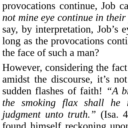
provocations continue, Job c
not mine eye continue in thei
say, by
interpretation
,
Job’s e
long as the provocations cont
the face of such a man?
However,
considering the fact
amidst the discourse, it’s no
sudden flashes of faith!
“A b
the smoking flax shall he
judgment unto truth.”
(Isa. 
found himself reckoning upon