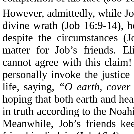
However, admittedly, while Job
divine wrath (Job 16:9-14), h
despite the circumstances (J
matter for Job’s friends. E
cannot agree with this claim!
personally invoke the justice
life, saying,
“O earth, cove
hoping that both earth and hea
in truth according to the Noah
Meanwhile, Job’s friends ke