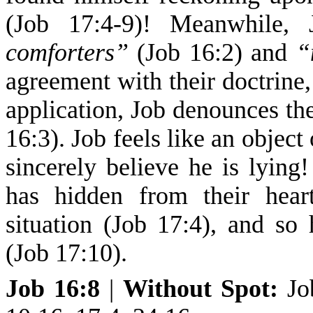
(Job 17:4-9)! Meanwhile, 
comforters”
(Job 16:2) and
“
agreement with their doctrine,
application, Job denounces th
16:3). Job feels like an object
sincerely believe he is lying
has hidden from their hea
situation (Job 17:4), and s
(Job 17:10).
Job 16:8
|
Without Spot
:
Jo