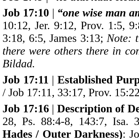
Job 17:10
|
“one wise man a
10:12, Jer. 9:12, Prov. 1:5, 9
3:18, 6:5, James 3:13;
Note: t
there were others there in c
Bildad.
Job 17:11
|
Established Purp
/ Job 17:11, 33:17, Prov. 15:22
Job 17:16
|
Description of D
28, Ps. 88:4-8, 143:7, Isa.
Hades / Outer Darkness)
: J