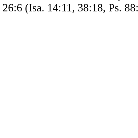
26:6 (Isa. 14:11, 38:18, Ps. 88