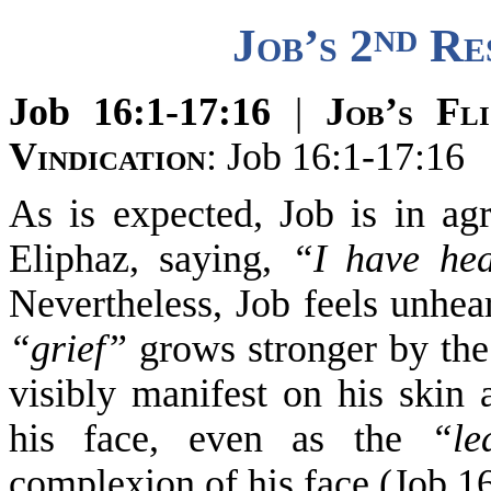
nd
Job’s 2
Res
Job 16:1-17:16
|
Job
’s Fl
Vindication
: Job 16:1-17:16
As is expected, Job
is in ag
Eliphaz, saying,
“I have he
Nevertheless, Job feels unhear
“grief”
grows stronger by the 
visibl
y manifest on his skin 
his face
, even as the
“le
complexion of his face (Job 16