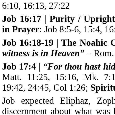
6:10, 16:13, 27:22
Job 16:17
|
Purity / Uprigh
in Prayer
:
Job 8:5-6, 15:4, 16
Job 16:18-19
|
The Noahic 
witness is in Heaven”
– Rom. 
Job 17:4
|
“For thou hast hid
Matt. 11:25, 15:16, Mk. 7:1
19:42, 24:45, Col 1:26;
Spirit
Job expected Eliphaz, Zoph
discernment about what was 