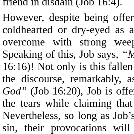
friend in disdain (Job 16:4).
However, despite being offen
coldhearted or dry-eyed as a
overcome with strong weepi
Speaking of this, Job says,
“M
16:16)! Not only is this falle
the discourse, remarkably, 
God”
(Job 16:20), Job is offe
the tears while claiming tha
Nevertheless, so long as Job’s
sin, their provocations wi