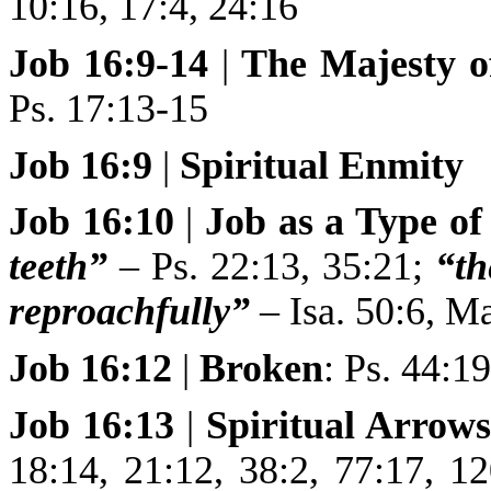
10:16, 17:4, 24:16
Job 16:9-14
|
The
Majesty o
Ps. 17:13-15
Job 16:9
|
Spiritual Enmity
Job 16:10
|
Job as a Type of
teeth”
– Ps. 22:13, 35:21;
“th
reproachfully”
– Isa. 50:6, Ma
Job 16:12
|
Broken
: Ps. 44:1
Job 16:13
|
Spiritual Arrow
18:14, 21:12, 38:2, 77:17, 1