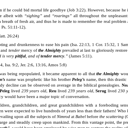
f he could bid mortal life goodbye (Job 3:22). However, because he is u
e albeit with
“sighing”
and
“
roarings
”
all throughout the unpleasant 
a breath of fresh air, and thus he is made to remember the real problem 
; Ps. 51:11-12).
att. 26:24)
oting and drunkenness to ease his pain
(Isa. 22:13, 1 Cor. 15:32, 1 Sa
and
tender
mercy of
the Almighty
prevailed at last to gloriously restore
d is very
pitiful
, and of
tender mercy
.”
(James 5:11).
, Isa. 9:2, Jer. 2:6, 13:16, Amos 5:8)
as being repopulated, it became apparent to all that
the Almighty
woul
n’s
name was prophetic like his brother
Peleg’s
name, then this drastic
ady decline can be observed on average in the biblical genealogies.
No
Peleg
lived
239 years old
,
Reu
lived
239 years old
,
Serug
lived
230
ncy would have been a major topic of conversation.
ldren, grandchildren, and great grandchildren with a foreboding sen
ren were expected to live
hundreds
of years less than their fathers! Who
vailing upon all the subjects of
Nimrod
at
Babel
before
the
scattering
(G
rge and steadily creep upon mankind. From this vantage point, the p