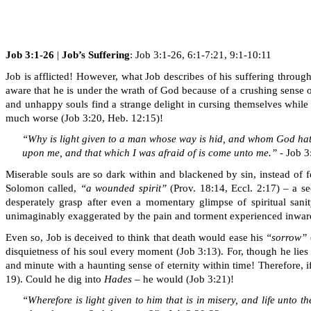
Job 3:1-26
|
Job’s
Suffering
: Job 3:1-26, 6:1-7:21, 9:1-10:11
Job is afflicted! However, what Job describes of his suffering throug
aware that he is under
the wrath of God
because of a crushing sense 
and unhappy souls find a strange delight in cursing themselves while
much worse (Job 3:20, Heb. 12:15)!
“Why is light given to a man whose way is hid, and whom God ha
upon me, and that which I was afraid of is come unto me.
”
- Job 
Miserable souls are so dark within and blackened by sin, instead of fee
Solomon called,
“a wounded spirit”
(Prov. 18:14, Eccl. 2:17) – a s
desperately grasp after even a momentary glimpse of spiritual sanit
unimaginably exaggerated by the pain and torment experienced inwardly
Even so, Job is deceived to think that death would ease his
“sorrow”
disquietness of his soul every moment (Job 3:13). For, though he lie
and minute with a haunting sense of eternity within time! Therefore, 
19). Could he dig into
Hades
– he would (Job 3:21)!
“Wherefore is light given to him that is in misery, and life unto t