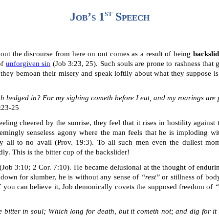
st
Job’s 1
Speech
hout the discourse
from here on out
comes as a result of being
backsli
of
unforgiven sin
(Job 3:23, 25). Such souls are prone to rashness that g
 they bemoan their misery and speak loftily about what they suppose is
th hedged in? For my sighing cometh before I eat, and my
roarings
are p
3:23-25
ling cheered by the sunrise, they feel that it rises in hostility against
eemingly senseless agony where the man feels that he is imploding wi
y all to no avail (Prov. 19:3). To all such men even the dullest mom
. This is the bitter cup of the backslider!
(Job 3:10
; 2 Cor. 7:10
). He became delusional at the thought of enduring
s down for slumber, he is without any sense of
“rest”
or stillness
of bod
if you can believe it, Job demonically covets the
supposed freedom of
“
he bitter in soul; Which long for death, but it cometh not; and dig for 