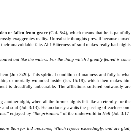
dden
or
fallen from grace
(Gal. 5:4), which means that he is painfully
rossly exaggerates reality. Unrealistic thoughts prevail because cursed
 their unavoidable fate. Ah! Bitterness of soul makes
really bad
nights
oured out like the waters. For the thing which I greatly feared is come
 them (Job 3:20)
.
This spiritual condition of madness and folly is what
thin, or mortally wounded inside
(Jer. 15:18)
, which then makes him
ent is dreadfully unbearable. The afflictions suffered outwardly are
 another night, when all the former nights felt like an eternity for the
y and soul
(Job 3:13). He anxiously awaits the passing of each second
rest”
enjoyed by
“the prisoners”
of the underworld in
Hell
(Job 3:17-
it more than for hid treasures; Which rejoice exceedingly, and are glad,