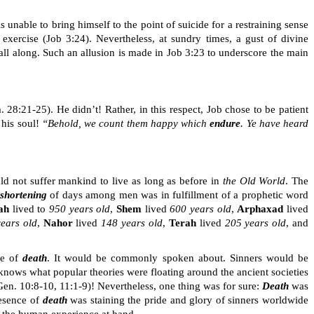
nable to bring himself to the point of suicide for a restraining sense
exercise (Job 3:24). Nevertheless, at sundry times, a gust of divine
all along. Such an allusion is made in Job 3:23 to underscore the main
m. 28:21-25)
. He didn’t
!
Rather, in this respect, Job chose to be patient
 his soul!
“Behold, we count them happy which
endure
. Ye have heard
d not suffer mankind to live as long as before in
the Old World
. The
shortening
of days among men was in fulfillment of a prophetic word
ah
lived to
950 years old
,
Shem
lived
600 years old
,
Arphaxad
lived
years old
,
Nahor
lived
148 years old
,
Terah
lived
205 years old
, and
se of
death
. It would be commonly spoken about. Sinners would be
 knows what popular theories were floating around the ancient societies
en. 10:8-10, 11:1-9)! Nevertheless, one thing was for sure:
Death
was
resence of
death
was staining the pride and glory of sinners worldwide