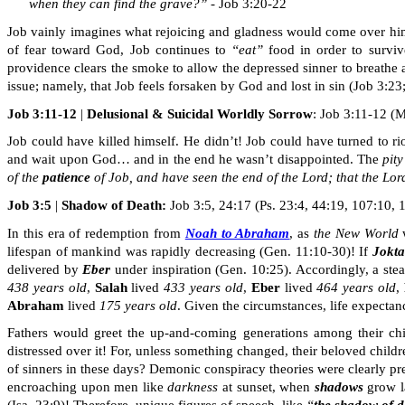
when they can find the grave?”
- Job 3:20-22
Job vainly imagines what rejoicing and gladness would come over him i
of fear toward God, Job continues to
“eat”
food
in order to
surviv
providence clears the smoke to allow the depressed sinner to breathe 
issue; namely, that Job feels forsaken by God and lost in sin (Job 3:23
Job 3:11-12
|
Delusional & Suicidal Worldly Sorrow
: Job 3:11-12 (M
Job could have killed himself. He didn’t! Job could have turned to ri
and wait upon God
…
and in the end he wasn’t disappointed. The
pity
of the
patience
of
Job, and
have seen the end of the Lord; that the Lor
Job 3:5
|
Shadow of Death:
Job 3:5, 24:17 (Ps. 23:4, 44:19, 107:10, 14
In this era of redemption from
Noah to Abraham
, as
the New World
w
lifespan of mankind was rapidly decreasing (Gen. 11:10-30)! If
Jokta
delivered by
Eber
under inspiration (Gen. 10:25). Accordingly, a ste
438 years old
,
Salah
lived
433 years old
,
Eber
lived
464 years old
,
Abraham
lived
175 years old
. Given the circumstances, life expecta
Fathers would greet the up-and-coming generations among their chi
distressed over it! For, unless something changed, their beloved child
of sinners in these days? Demonic conspiracy theories were clearly pre
encroaching upon men like
darkness
at sunset, when
shadows
grow la