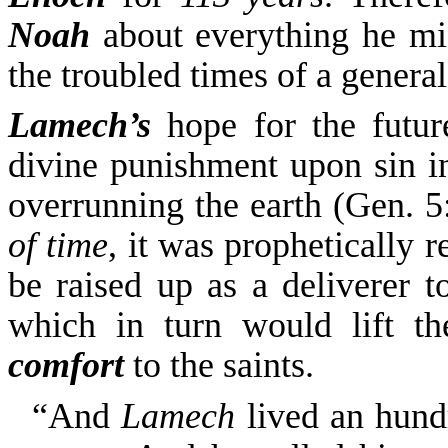
Noah
about everything he mi
the troubled times of a general
Lamech’s
hope for the futur
divine punishment upon
sin 
overrunning the earth (
Gen. 5:
of time
, it was prophetically 
be raised up as a deliverer t
which in turn would lift
t
comfort
to the saints.
“And
Lamech
lived an hund