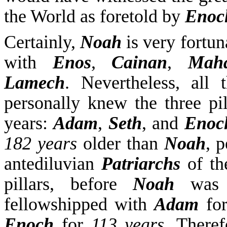
the World as foretold by
Enoc
Certainly,
Noah
is very fortun
with
Enos
,
Cainan
,
Maha
Lamech
. Nevertheless, all
personally knew the three pi
years:
Adam
,
Seth
, and
Enoc
182 years
older than
Noah
, 
antediluvian
Patriarchs
of th
pillars, before
Noah
was 
fellowshipped with
Adam
fo
Enoch
for
113 years
. There