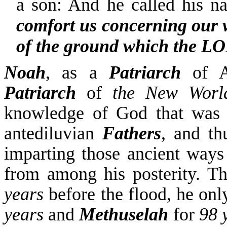
a son: And he called his 
comfort us concerning our 
of the ground which the L
Noah
, as a
Patriarch
of Ad
Patriarch
of
the New Worl
knowledge of God
that wa
antediluvian
Fathers
, and th
imparting those ancient way
from among his posterity.
T
years
before the flood, he o
years
and
Methuselah
for
98 