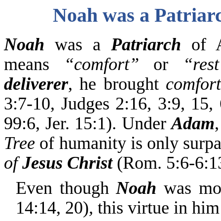
Noah was a Patriar
Noah
was a
Patriarch
of A
means
“comfort”
or
“rest
deliverer
, he brought
comfort
3:7-10, Judges 2:16, 3:9, 15,
99:6, Jer. 15:1). Under
Adam
Tree
of humanity is only surp
of
Jesus Christ
(Rom. 5:6-6:13
Even though
Noah
was mo
14:14, 20)
,
this virtue in him