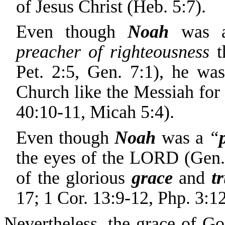
of Jesus Christ (Heb. 5:7).
Even though
Noah
was a
preacher of righteousness
t
Pet. 2:5, Gen. 7:1), he wa
Church like the Messiah for t
40:10-11, Micah 5:4).
Even though
Noah
was a
“
the eyes of the LORD (Gen.
of the glorious
grace
and
t
17; 1 Cor. 13:9-12, Php. 3:1
Nevertheless, the grace of G