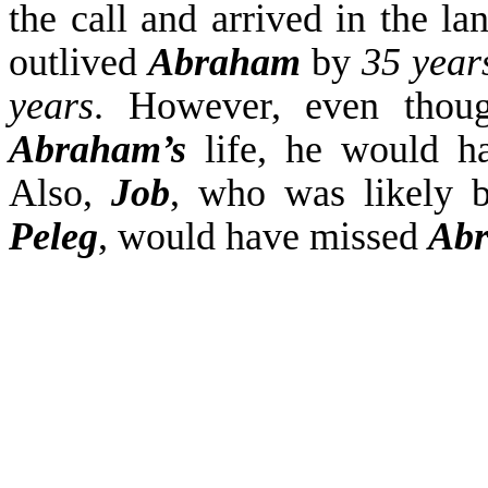
the call and arrived in the l
outlived
Abraham
by
35 year
years
. However, even tho
Abraham’s
life, he would 
Also,
Job
, who was likely 
Peleg
, would have missed
Ab