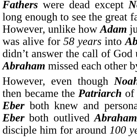
Fathers
were dead
except
N
long enough to see the great f
However, unlike how
Adam
ju
was alive for
58 years
into
Ab
didn’t answer the call of God
Abraham
missed each other 
However, even though
Noa
then became the
Patriarch
of 
Eber
both knew and persona
Eber
both outlived
Abraham
disciple him for around
100 y