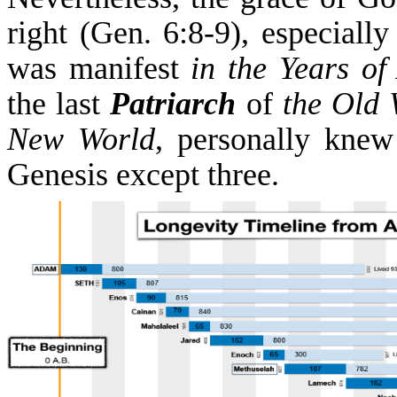
right (Gen. 6:8-9), especiall
was manifest
i
n
the Years of
the last
Patriarch
of
the Old 
New World
, personally knew
Genesis except three.