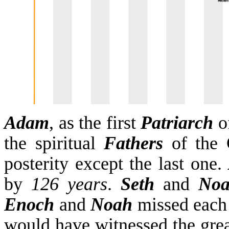
Adam
, as the first
Patriarch
o
the spiritual
Fathers
of the 
posterity except the last one.
by
126 years
.
Seth
and
No
Enoch
and
Noah
missed each
would have witnessed the great